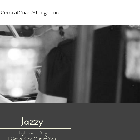
CentralCoastStrings.com
Jazzy
Night and Day
I Get a Kick Out of You