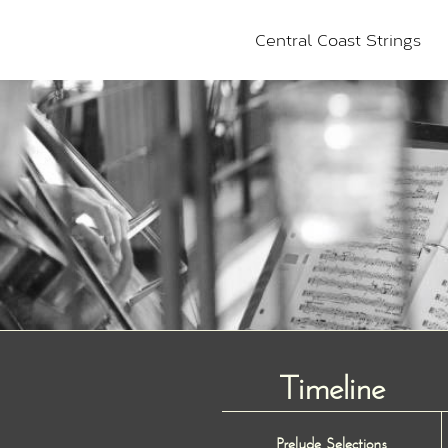
Central Coast Strings
Timeline
Prelude Selections