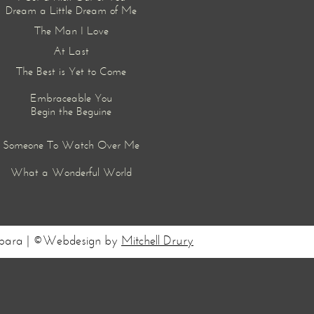
Dream a Little Dream of Me
The Man I Love
At Last
The Best is Yet to Come
Embraceable You
Begin the Beguine
Someone To Watch Over Me
What a Wonderful World
Barbara | ©Webdesign by
Mitchell Drury