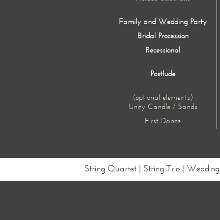
Family and Wedding Party
Bridal Procession
Recessional
Postlude
(optional elements)
Unity Candle / Sands
First Dance
String Quartet | String Trio | Weddi