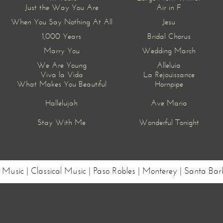
Just the Way You Are
Air in F
When You Say Nothing At All
Jesu
1,000 Years
Bridal Chorus
Marry You
Wedding March
We Are Young
Alleluia
Viva la Vida
La Rejouissance
What Makes You Beautiful
Hornpipe
Hallelujah
Ave Maria
Stay With Me
Wonderful Tonight
ng Music | Classical Music | Paso Robles | Monterey | Santa 