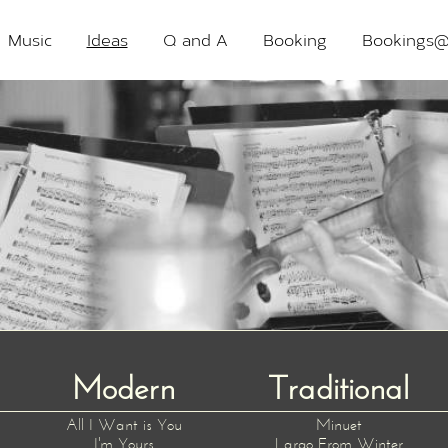
Music
Ideas
Q and A
Booking
Bookings@
Modern
Traditional
All I Want is You
Minuet
I'm Yours
Largo From Winter